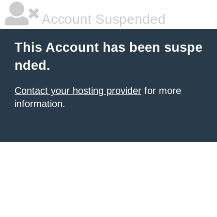
Account Suspended
This Account has been suspe
nded.
Contact your hosting provider
for more
information.