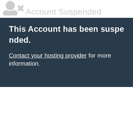
Account Suspended
This Account has been suspe
nded.
Contact your hosting provider
for more
information.