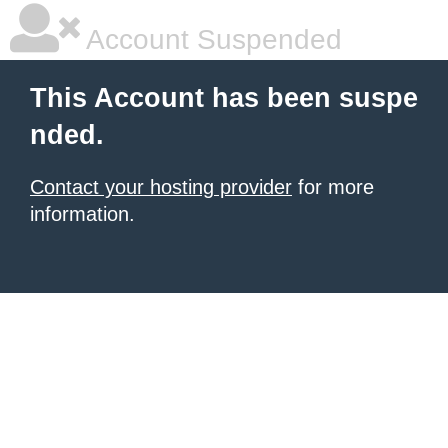
Account Suspended
This Account has been suspe
nded.
Contact your hosting provider
for more
information.