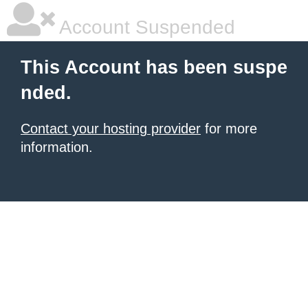
Account Suspended
This Account has been suspe
nded.
Contact your hosting provider
for more
information.