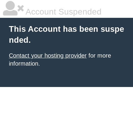
Account Suspended
This Account has been suspe
nded.
Contact your hosting provider
for more
information.