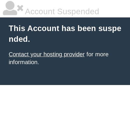
Account Suspended
This Account has been suspe
nded.
Contact your hosting provider
for more
information.