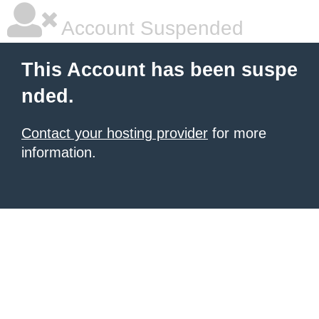
Account Suspended
This Account has been suspe
nded.
Contact your hosting provider
for more
information.