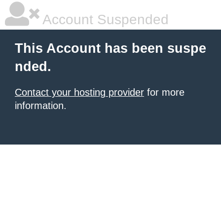
Account Suspended
This Account has been suspe
nded.
Contact your hosting provider
for more
information.