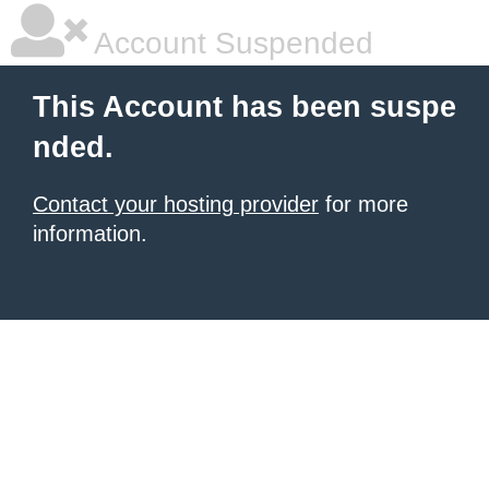
Account Suspended
This Account has been suspe
nded.
Contact your hosting provider
for more
information.